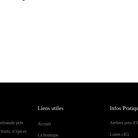
Liens utiles
Infos Pratiq
rtisanale près
Ateliers près d’
Accueil
fruits, d’épices
Loiret (45)
La boutique