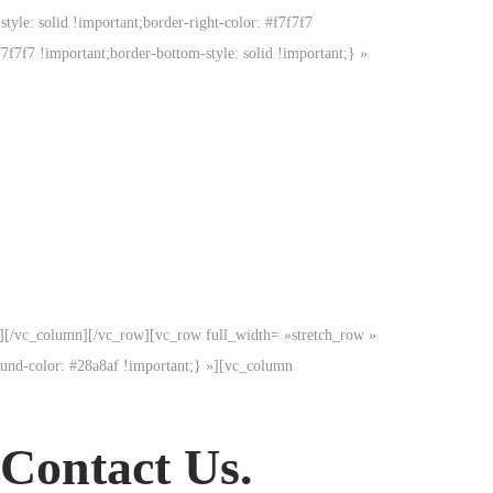
tyle: solid !important;border-right-color: #f7f7f7
f7f7f7 !important;border-bottom-style: solid !important;} »
p][/vc_column][/vc_row][vc_row full_width= »stretch_row »
und-color: #28a8af !important;} »][vc_column
 Contact Us.