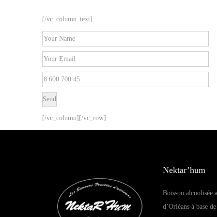
[/vc_column_text]
[/vc_column][/vc_row]
Nektar’hum
Boisson alcoolisée a
d’Orléans à base de 