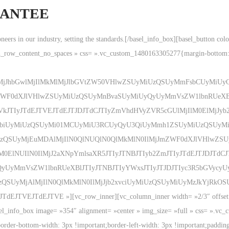
RANTEE
pioneers in our industry, setting the standards.[/basel_info_box][basel_button 
ch_row_content_no_spaces » css= ».vc_custom_1480163305277{margin-bottom:
ElMjJhbGwlMjIlMkMlMjJlbGVtZW50VHlwZSUyMiUzQSUyMmFsbCUyMiUyQ
WF0dXJlVHlwZSUyMiUzQSUyMnBvaSUyMiUyQyUyMmVsZW1lbnRUeXBlJ
VkJTIyJTdEJTVEJTdEJTJDJTdCJTIyZmVhdHVyZVR5cGUlMjIlM0ElMjJyb2
hdGlvbiUyMiUzQSUyMi01MCUyMiU3RCUyQyU3QiUyMmh1ZSUyMiUzQSU
UzQSUyMjEuMDAlMjIlN0QlNUQlN0QlMkMlN0IlMjJmZWF0dXJlVHlwZS
lNUIlN0IlMjJ2aXNpYmlsaXR5JTIyJTNBJTIyb2ZmJTIyJTdEJTJDJTdCJT
yUyMmVsZW1lbnRUeXBlJTIyJTNBJTIyYWxsJTIyJTJDJTIyc3R5bGVycyU
iUzQSUyMjAlMjIlN0QlMkMlN0IlMjJjb2xvciUyMiUzQSUyMiUyMzJkYjR
TVEJTdEJTVE »][vc_row_inner][vc_column_inner width= »2/3″ offset= »vc_
asel_info_box image= »354″ alignment= »center » img_size= »full » css= ».v
border-bottom-width: 3px !important;border-left-width: 3px !important;paddin