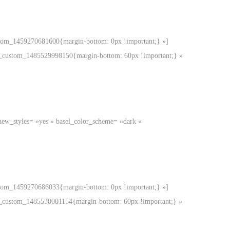
ustom_1459270681600{margin-bottom: 0px !important;} »]
.vc_custom_1485529998150{margin-bottom: 60px !important;} »
new_styles= »yes » basel_color_scheme= »dark »
ustom_1459270686033{margin-bottom: 0px !important;} »]
.vc_custom_1485530001154{margin-bottom: 60px !important;} »