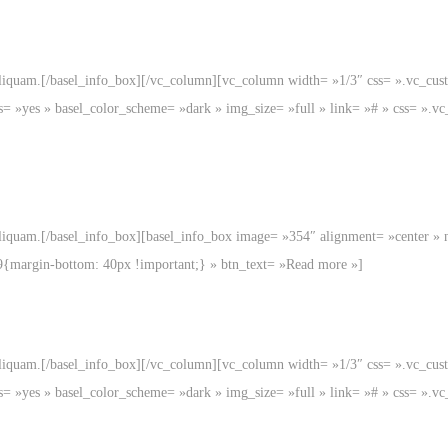
aliquam.[/basel_info_box][/vc_column][vc_column width= »1/3″ css= ».vc_c
s= »yes » basel_color_scheme= »dark » img_size= »full » link= »# » css= »
liquam.[/basel_info_box][basel_info_box image= »354″ alignment= »center » 
9{margin-bottom: 40px !important;} » btn_text= »Read more »]
aliquam.[/basel_info_box][/vc_column][vc_column width= »1/3″ css= ».vc_c
s= »yes » basel_color_scheme= »dark » img_size= »full » link= »# » css= »