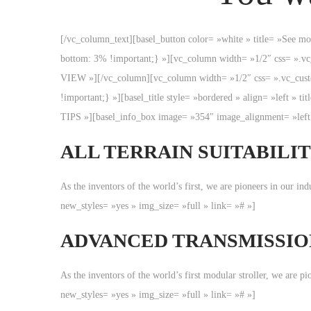
[/vc_column_text][basel_button color= »white » title= »See 
bottom: 3% !important;} »][vc_column width= »1/2″ css= »
VIEW »][/vc_column][vc_column width= »1/2″ css= ».vc_custo
!important;} »][basel_title style= »bordered » align= »le
TIPS »][basel_info_box image= »354″ image_alignment= »left 
ALL TERRAIN SUITABILI
As the inventors of the world’s first, we are pioneers in our i
new_styles= »yes » img_size= »full » link= »# »]
ADVANCED TRANSMISSIO
As the inventors of the world’s first modular stroller, we are 
new_styles= »yes » img_size= »full » link= »# »]