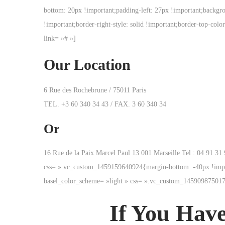
bottom: 20px !important;padding-left: 27px !important;backgroun
!important;border-right-style: solid !important;border-top-colo
link= »# »]
Our Location
6 Rue des Rochebrune / 75011 Paris
TEL. +3 60 340 34 43 / FAX. 3 60 340 34
Or
16 Rue de la Paix Marcel Paul 13 001 Marseille Tel : 04 91 
css= ».vc_custom_1459159640924{margin-bottom: -40px !impor
basel_color_scheme= »light » css= ».vc_custom_145909875017
If You Have