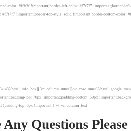
d-color: #ffffff !important;border-left-color: #f7f7f7 !important;border-left-s
r: #f7f7f7 !important;border-top-style: solid !important;border-bottom-color: #
31 94 43[/basel_info_box][/vc_column_inner][/vc_row_inner][/basel_google_ma
tant;padding-top: 70px !important;padding-bottom: 60px !important;backgro
3{padding-top: 0px !important;} »][vc_column_text]
 Any Questions Please