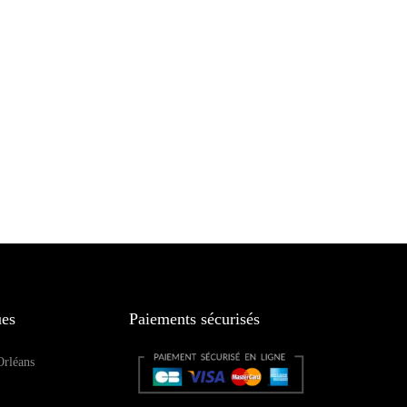
ues
Paiements sécurisés
Orléans