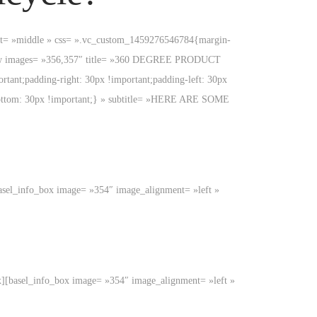
ment= »middle » css= ».vc_custom_1459276546784{margin-
view images= »356,357″ title= »360 DEGREE PRODUCT
nt;padding-right: 30px !important;padding-left: 30px
bottom: 30px !important;} » subtitle= »HERE ARE SOME
x][basel_info_box image= »354″ image_alignment= »left »
o_box][basel_info_box image= »354″ image_alignment= »left »