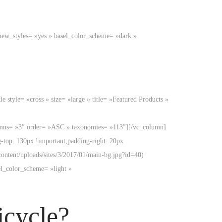
new_styles= »yes » basel_color_scheme= »dark »
style= »cross » size= »large » title= »Featured Products »
lumns= »3″ order= »ASC » taxonomies= »113″][/vc_column]
top: 130px !important;padding-right: 20px
ontent/uploads/sites/3/2017/01/main-bg.jpg?id=40)
el_color_scheme= »light »
icycle?