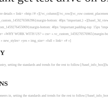
more details » link= »http://# »][/vc_column][/vc_row][vc_row content_place
.vc_custom_1459276506396{margin-bottom: 40px !important;} »][basel_3d_
m_1459276455069{margin-bottom: 40px !important;padding-top: 15px !importa
ft » title= »WHY WORK WITH US? » css= ».vc_custom_1459270576965{margin-
» new_styles= »yes » img_size= »full » link= »# »]
TY
ndustry, setting the standards and trends for the rest to follow.[/basel_info_bo
NS
pioneers in, setting the standards and trends for the rest to follow.[/basel_inf