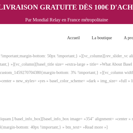
LIVRAISON GRATUITE DÈS 100€ D'AC
Par Mondial Relay en France métropolitaine
Accueil
La boutique
A pr
important;margin-bottom: 50px !important;} »][vc_column][rev_slider_vc al
t;} »][vc_column][basel_title size= »extra-large » title= »What About Bas
c_custom_1459270704380{margin-bottom: 3% !important;} »][vc_column wid
»center » new_styles= »yes » basel_color_scheme= »dark » img_size= »full 
liquam.[/basel_info_box][basel_info_box image= »354″ alignment= »center » 
4{margin-bottom: 40px !important;} » btn_text= »Read more »]