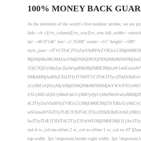
100% MONEY BACK GUA
As the inventors of the world’s first modular stroller, we are 
link= »# »][/vc_column][/vc_row][vc_row full_width= »stret
lat= »48.87146″ lon= »2.35500″ zoom= »15″ height= »500″
style_json= »JTVCJTdCJTIyZmVhdHVyZVR5cGUlMjIlM0
MjIlMjMwMGM4ZmYlMjIlN0QlNUQlN0QlMkMlN0IlMjJmZ
1QiU3QiUyMnZpc2liaWxpdHklMjIlM0ElMjJzaW1wbGlmaW
IlMkMlMjJzdHlsZXJzJTIyJTNBJTVCJTdCJTIyc2F0dXJ
yUyMiUzQSUyMjAlMjIlN0QlMkMlN0IlMjJnYW1tYSUyMi
ZSUyMiUzQSUyMmFsbCUyMiUyQyUyMnN0eWxlcnMlMjIlM0E
dCJTIyZmVhdHVyZVR5cGUlMjIlM0ElMjJ3YXRlciUyMiUyQ
wbGlmaWVkJTIyJTdEJTJDJTdCJTIyc2F0dXJhdGlvbiUyM
IwJTIyJTdEJTJDJTdCJTIyZ2FtbWElMjIlM0ElMjI1LjAwJTIyJTdEJ
md-4 vc_col-sm-offset-2 vc_col-xs-offset-1 vc_col-xs-10″][b
top-width: 3px !important;border-right-width: 3px !important;