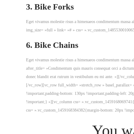
3.
Bike Forks
Eget vivamus molestie risus a himenaeos condimentum massa a
img_size= »full » link= »# » css= ».vc_custom_148553001006
6.
Bike Chains
Eget vivamus molestie risus a himenaeos condimentum massa al
after_title= »Condimentum quis mauris consequat orci a dictum
donec blandit erat rutrum in vestibulum eu mi ante. »][/vc_
[/vc_row][vc_row full_width= »stretch_row » basel_parallax=
!important;padding-bottom: 130px !important;padding-left: 20
!important;} »][vc_column css= ».vc_custom_1459168069741{pa
css= ».vc_custom_1459168384382{margin-bottom: 20px !impor
You wa