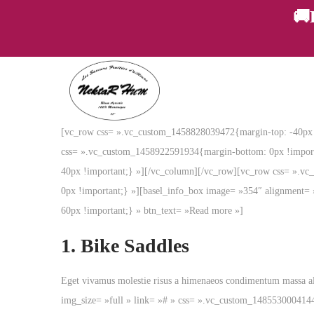
🚚
P
P
a
a
[vc_row css= ».vc_custom_1458828039472{margin-top: -40px !
s
s
css= ».vc_custom_1458922591934{margin-bottom: 0px !importan
s
s
40px !important;} »][/vc_column][/vc_row][vc_row css= ».v
e
e
0px !important;} »][basel_info_box image= »354″ alignment= 
r
r
60px !important;} » btn_text= »Read more »]
à
a
l
u
1.
Bike Saddles
a
c
n
o
Eget vivamus molestie risus a himenaeos condimentum massa a
a
n
img_size= »full » link= »# » css= ».vc_custom_148553000414