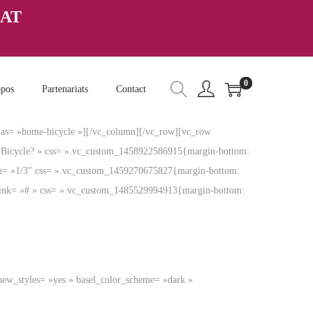
HAT
0
opos
Partenariats
Contact
ias= »home-bicycle »][/vc_column][/vc_row][vc_row
el Bicycle? » css= ».vc_custom_1458922586915{margin-bottom:
th= »1/3″ css= ».vc_custom_1459270675827{margin-bottom:
» link= »# » css= ».vc_custom_1485529994913{margin-bottom:
new_styles= »yes » basel_color_scheme= »dark »