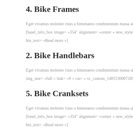
v
t
4.
Bike Frames
i
e
g
n
Eget vivamus molestie risus a himenaeos condimentum massa 
a
u
[basel_info_box image= »354″ alignment= »center » new_style
t
btn_text= »Read more »]
i
o
2.
Bike Handlebars
n
Eget vivamus molestie risus a himenaeos condimentum massa a
img_size= »full » link= »# » css= ».vc_custom_148553000726
5.
Bike Cranksets
Eget vivamus molestie risus a himenaeos condimentum massa 
[basel_info_box image= »354″ alignment= »center » new_style
btn_text= »Read more »]