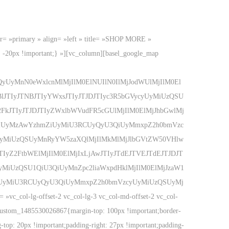
color= »primary » align= »left » title= »SHOP MORE »
 -20px !important;} »][vc_column][basel_google_map
yUyMnN0eWxlcnMlMjIlM0ElNUIlN0IlMjJodWUlMjIlM0El
TIyJTNBJTIyYWxsJTIyJTJDJTIyc3R5bGVycyUyMiUzQSU
FkJTIyJTJDJTIyZWxlbWVudFR5cGUlMjIlM0ElMjJhbGwlMj
yMiUyMzAwYzhmZiUyMiU3RCUyQyU3QiUyMmxpZ2h0bmVzc
UyMiUzQSUyMnRyYW5zaXQlMjIlMkMlMjJlbGVtZW50VHlw
IyZ2FtbWElMjIlM0ElMjIxLjAwJTIyJTdEJTVEJTdEJTJDJT
yMiUzQSU1QiU3QiUyMnZpc2liaWxpdHklMjIlM0ElMjJzaW1
kOSUyMiU3RCUyQyU3QiUyMmxpZ2h0bmVzcyUyMiUzQSUyMj
col-lg-offset-2 vc_col-lg-3 vc_col-md-offset-2 vc_col-
c_custom_1485530026867{margin-top: 100px !important;border-
g-top: 20px !important;padding-right: 27px !important;padding-