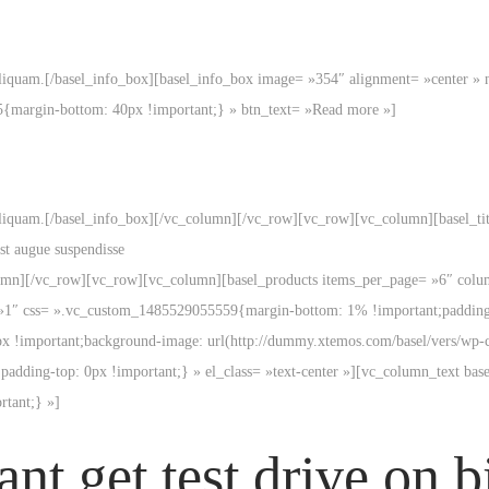
liquam.[/basel_info_box][basel_info_box image= »354″ alignment= »center » 
5{margin-bottom: 40px !important;} » btn_text= »Read more »]
iquam.[/basel_info_box][/vc_column][/vc_row][vc_row][vc_column][basel_title 
st augue suspendisse
column][/vc_row][vc_row][vc_column][basel_products items_per_page= »6″ co
 »1″ css= ».vc_custom_1485529055559{margin-bottom: 1% !important;padding-
px !important;background-image: url(http://dummy.xtemos.com/basel/vers/wp-c
dding-top: 0px !important;} » el_class= »text-center »][vc_column_text bas
tant;} »]
nt get test drive on b