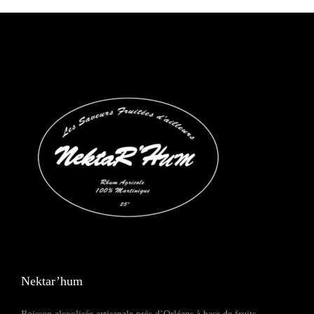
Nektar’hum