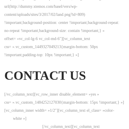
url(http://dummy.xtemos.com/basel/vers/wp-
content/uploads/sites/3/2017/02/land.png?id=809)
!important;background-position: center !important;background-repeat:
no-repeat !important;background-size: contain !important;} »
offset= »vc_col-lg-6 vc_col-md-6″][vc_column_text
css= ».vc_custom_1449327049213{margin-bottom: 50px
!important;padding-top: 10px !important;} »]
CONTACT US
[/vc_column_text][vc_row_inner disable_element= »yes »
css= ».vc_custom_1484252127030{margin-bottom: 15px !important;} »]
[vc_column_inner width= »1/2″][vc_column_text el_class= »color-
white »]
Tel: 877-45-44-33
E-Mail: shop@store.uk
[/vc_column_text][vc_column_text