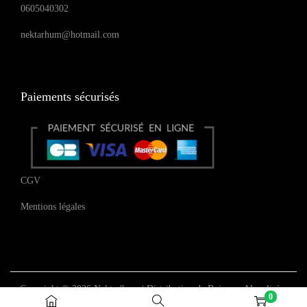
0605040302
nektarhum@hotmail.com
Paiements sécurisés
CGV
Mentions légales
Copyright © 2026
Nektar'hum | Distribution de Boissons Alcoolisées
0