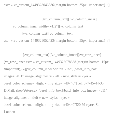
css= ».vc_custom_1449328046586{margin-bottom: 35px !important;} »]
20 Margaret St, London
Great Britain, 3NM98-LK
[/vc_column_text][/vc_column_inner]
[vc_column_inner width= »1/2″][vc_column_text]
Support forum
for over 24h
[/vc_column_text][vc_column_text
css= ».vc_custom_1449328052423{margin-bottom: 35px !important;} »]
Free standard shipping
on all orders.
[/vc_column_text][/vc_column_inner][/vc_row_inner]
[vc_row_inner css= ».vc_custom_1449328078388{margin-bottom: 15px
!important;} »][vc_column_inner width= »1/2″][basel_info_box
image= »811″ image_alignment= »left » new_styles= »yes »
basel_color_scheme= »light » img_size= »40×40″]Tel: 877-45-44-33
E-Mail: shop@store.uk[/basel_info_box][basel_info_box image= »811″
image_alignment= »left » new_styles= »yes »
basel_color_scheme= »light » img_size= »40×40″]20 Margaret St,
London