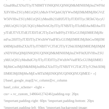
GlnaHRuZXNzJTIyJTNBMTYlN0QlNUQlN0QlMkMlN0IlMjJmZWF0d
XJlVHlwZSUyMiUzQSUyMnJvYWQubG9jYWwlMjIlMkMlMjJlbGVtZ
W50VHlwZSUyMiUzQSUyMmdlb21ldHJ5JTIyJTJDJTIyc3R5bGVycyU
yMiUzQSU1QiU3QiUyMmNvbG9yJTIyJTNBJTIyJTIzMDAwMDAwJTI
yJTdEJTVEJTdEJTJDJTdCJTIyZmVhdHVyZVR5cGUlMjIlM0ElMjJ0c
mFuc2l0JTIyJTJDJTIyZWxlbWVudFR5cGUlMjIlM0ElMjJhbGwlMjIlM
kMlMjJzdHlsZXJzJTIyJTNBJTVCJTdCJTIyY29sb3IlMjIlM0ElMjIlMjM
xNDY0NzQlMjIlN0QlNUQlN0QlMkMlN0IlMjJmZWF0dXJlVHlwZSU
yMiUzQSUyMndhdGVyJTIyJTJDJTIyZWxlbWVudFR5cGUlMjIlM0El
MjJhbGwlMjIlMkMlMjJzdHlsZXJzJTIyJTNBJTVCJTdCJTIyY29sb3IlMj
IlM0ElMjIlMjMwMjEwMTklMjIlN0QlNUQlN0QlNUQlMEE= »]
[/basel_google_map][/vc_column][vc_column
basel_color_scheme= »light »
css= ».vc_custom_1486641274246{padding-top: 20px
!important;padding-right: 60px !important;padding-bottom: 20px
!important;padding-left: 60px !important;background-image: