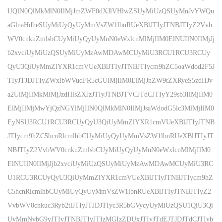
UQlN0QlMkMlN0IlMjJmZWF0dXJlVHlwZSUyMiUzQSUyMnJvYWQu
aGlnaHdheSUyMiUyQyUyMmVsZW1lbnRUeXBlJTIyJTNBJTIyZ2Vvb
WV0cnkuZmlsbCUyMiUyQyUyMnN0eWxlcnMlMjIlM0ElNUIlN0IlMjJj
b2xvciUyMiUzQSUyMiUyMzAwMDAwMCUyMiU3RCU1RCU3RCUy
QyU3QiUyMmZlYXR1cmVUeXBlJTIyJTNBJTIycm9hZC5oaWdod2F5J
TIyJTJDJTIyZWxlbWVudFR5cGUlMjIlM0ElMjJnZW9tZXRyeS5zdHJv
a2UlMjIlMkMlMjJzdHlsZXJzJTIyJTNBJTVCJTdCJTIyY29sb3IlMjIlM0
ElMjIlMjMwYjQzNGYlMjIlN0QlMkMlN0IlMjJsaWdodG5lc3MlMjIlM0
EyNSU3RCU1RCU3RCUyQyU3QiUyMmZlYXR1cmVUeXBlJTIyJTNB
JTIycm9hZC5hcnRlcmlhbCUyMiUyQyUyMmVsZW1lbnRUeXBlJTIyJT
NBJTIyZ2VvbWV0cnkuZmlsbCUyMiUyQyUyMnN0eWxlcnMlMjIlM0
ElNUIlN0IlMjJjb2xvciUyMiUzQSUyMiUyMzAwMDAwMCUyMiU3RC
U1RCU3RCUyQyU3QiUyMmZlYXR1cmVUeXBlJTIyJTNBJTIycm9hZ
C5hcnRlcmlhbCUyMiUyQyUyMmVsZW1lbnRUeXBlJTIyJTNBJTIyZ2
VvbWV0cnkuc3Ryb2tlJTIyJTJDJTIyc3R5bGVycyUyMiUzQSU1QiU3Qi
UyMmNvbG9yJTIyJTNBJTIyJTIzMGIzZDUxJTIyJTdEJTJDJTdCJTIyb