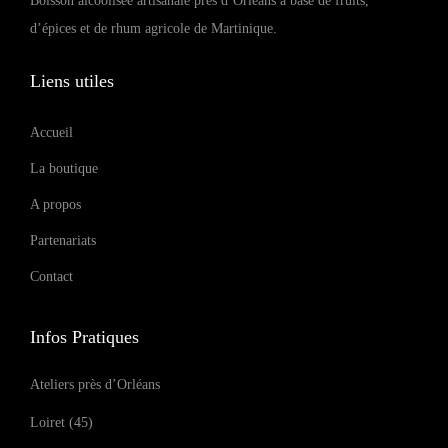
Boisson alcoolisée artisanale près d’Orléans à base de fruits,
d’épices et de rhum agricole de Martinique.
Liens utiles
Accueil
La boutique
A propos
Partenariats
Contact
Infos Pratiques
Ateliers près d’Orléans
Loiret (45)