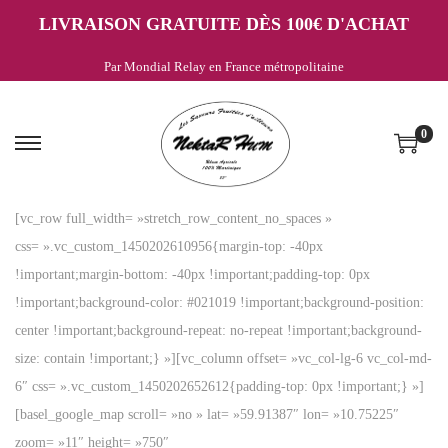
LIVRAISON GRATUITE DÈS 100€ D'ACHAT
Par Mondial Relay en France métropolitaine
0
P
P
a
a
s
s
[vc_row full_width= »stretch_row_content_no_spaces »
s
s
css= ».vc_custom_1450202610956{margin-top: -40px
e
e
!important;margin-bottom: -40px !important;padding-top: 0px
r
r
!important;background-color: #021019 !important;background-position:
à
a
center !important;background-repeat: no-repeat !important;background-
l
u
size: contain !important;} »][vc_column offset= »vc_col-lg-6 vc_col-md-
a
c
6″ css= ».vc_custom_1450202652612{padding-top: 0px !important;} »]
n
o
[basel_google_map scroll= »no » lat= »59.91387″ lon= »10.75225″
a
n
zoom= »11″ height= »750″