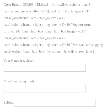
Great Britain, 3NM98-LK[/basel_info_box][/vc_column_inner]
[vc_column_inner width= »1/2″][basel_info_box image= »811″
image_alignment= »left » new_styles= »yes »
basel_color_scheme= »light » img_size= »40×40″]Support forum
for over 24h[/basel_info_box][basel_info_box image= »811″
image_alignment= »left » new_styles= »yes »
basel_color_scheme= »light » img_size= »40×40″]Free standard shipping
on all orders.[/basel_info_box][/vc_column_inner][/vc_row_inner]
Your Name (required)
Your Email (required)
Subject