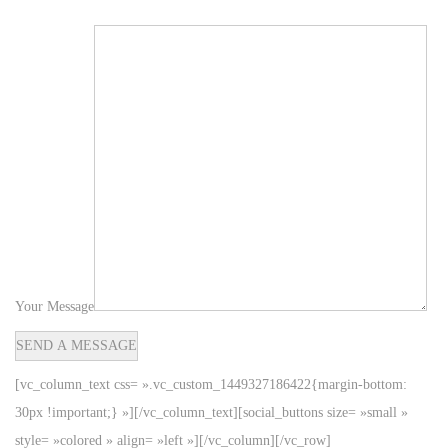
Your Message
[vc_column_text css= ».vc_custom_1449327186422{margin-bottom:
30px !important;} »][/vc_column_text][social_buttons size= »small »
style= »colored » align= »left »][/vc_column][/vc_row]