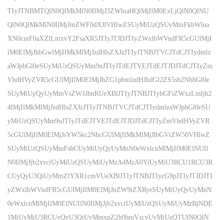
TIyJTNBMTQlN0QlMkMlN0IlMjJ3ZWlnaHQlMjIlM0ExLjQlN0QlNU
QlN0QlMkMlN0IlMjJmZWF0dXJlVHlwZSUyMiUzQSUyMmFkbWlua
XN0cmF0aXZlLmxvY2FsaXR5JTIyJTJDJTIyZWxlbWVudFR5cGUlMjI
lM0ElMjJhbGwlMjIlMkMlMjJzdHlsZXJzJTIyJTNBJTVCJTdCJTIydmlz
aWJpbGl0eSUyMiUzQSUyMm9uJTIyJTdEJTVEJTdEJTJDJTdCJTIyZm
VhdHVyZVR5cGUlMjIlM0ElMjJhZG1pbmlzdHJhdGl2ZS5sb2NhbGl0e
SUyMiUyQyUyMmVsZW1lbnRUeXBlJTIyJTNBJTIybGFiZWxzLmljb2
4lMjIlMkMlMjJzdHlsZXJzJTIyJTNBJTVCJTdCJTIydmlzaWJpbGl0eSU
yMiUzQSUyMm9uJTIyJTdEJTVEJTdEJTJDJTdCJTIyZmVhdHVyZVR
5cGUlMjIlM0ElMjJsYW5kc2NhcGUlMjIlMkMlMjJlbGVtZW50VHlwZ
SUyMiUzQSUyMmFsbCUyMiUyQyUyMnN0eWxlcnMlMjIlM0ElNUIl
N0IlMjJjb2xvciUyMiUzQSUyMiUyMzA4MzA0YiUyMiU3RCU1RCU3R
CUyQyU3QiUyMmZlYXR1cmVUeXBlJTIyJTNBJTIycG9pJTIyJTJDJTI
yZWxlbWVudFR5cGUlMjIlM0ElMjJnZW9tZXRyeSUyMiUyQyUyMnN
0eWxlcnMlMjIlM0ElNUIlN0IlMjJjb2xvciUyMiUzQSUyMiUyMzBjNDE
1MiUyMiU3RCUyQyU3QiUyMmxpZ2h0bmVzcyUyMiUzQTUlN0QlN